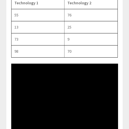
Technology 1
Technology 2
55
76
13
25
73
9
98
70