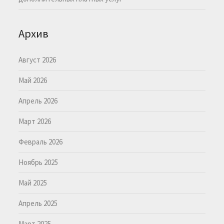
Архив
Август 2026
Май 2026
Апрель 2026
Март 2026
Февраль 2026
Ноябрь 2025
Май 2025
Апрель 2025
Март 2025