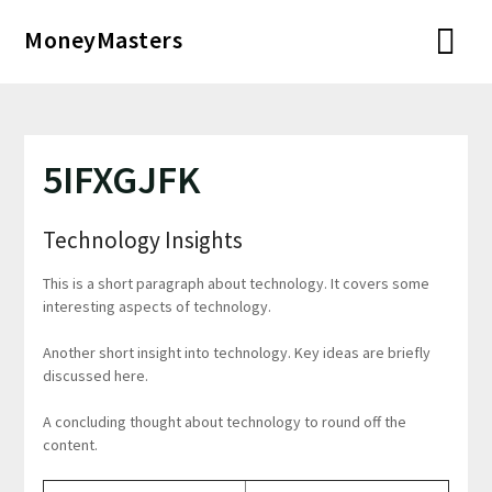
Перейти
MoneyMasters
к
содержимому
5IFXGJFK
Technology Insights
This is a short paragraph about technology. It covers some
interesting aspects of technology.
Another short insight into technology. Key ideas are briefly
discussed here.
A concluding thought about technology to round off the
content.